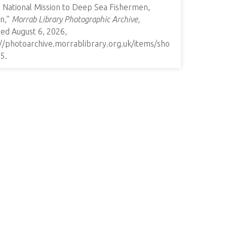
l National Mission to Deep Sea Fishermen,
n,”
Morrab Library Photographic Archive
,
ed August 6, 2026,
://photoarchive.morrablibrary.org.uk/items/sho
35
.