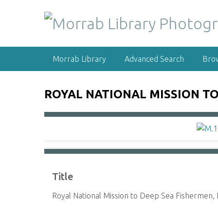
S
k
i
p
t
Morrab Library
Advanced Search
Bro
o
m
a
ROYAL NATIONAL MISSION TO
i
n
c
o
n
t
e
Title
n
t
Royal National Mission to Deep Sea Fishermen,