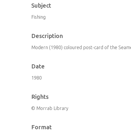
Subject
Fishing
Description
Modern (1980) coloured post-card of the Seam
Date
1980
Rights
© Morrab Library
Format