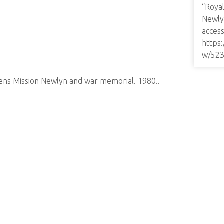
“Roya
Newly
access
https
w/52
ens Mission Newlyn and war memorial. 1980..