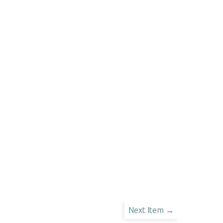
Next Item →