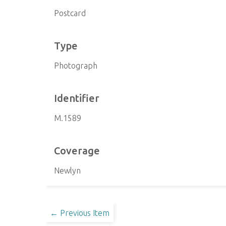
Postcard
Type
Photograph
Identifier
M.1589
Coverage
Newlyn
← Previous Item