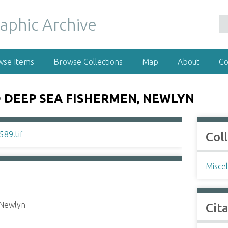
wse Items
Browse Collections
Map
About
Co
 DEEP SEA FISHERMEN, NEWLYN
Col
Misce
 Newlyn
Cit