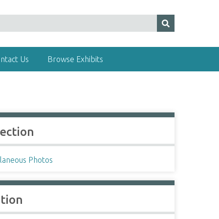
ntact Us
Browse Exhibits
lection
llaneous Photos
ation