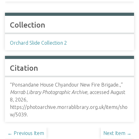
Collection
Orchard Slide Collection 2
Citation
“Ponsandane House Chyandour New Fire Brigade.,”
Morrab Library Photographic Archive
, accessed August
8, 2026,
https://photoarchive.morrablibrary.org.uk/items/sho
w/5039
.
← Previous Item
Next Item →