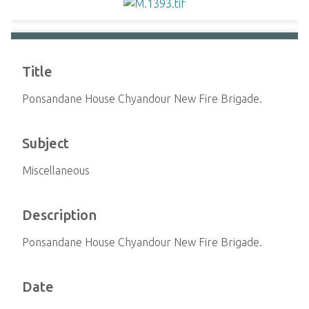
Title
Ponsandane House Chyandour New Fire Brigade.
Subject
Miscellaneous
Description
Ponsandane House Chyandour New Fire Brigade.
Date