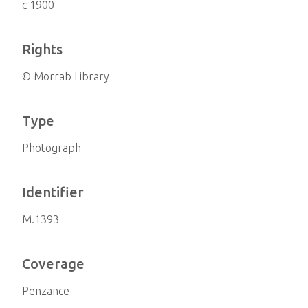
c 1900
Rights
© Morrab Library
Type
Photograph
Identifier
M.1393
Coverage
Penzance