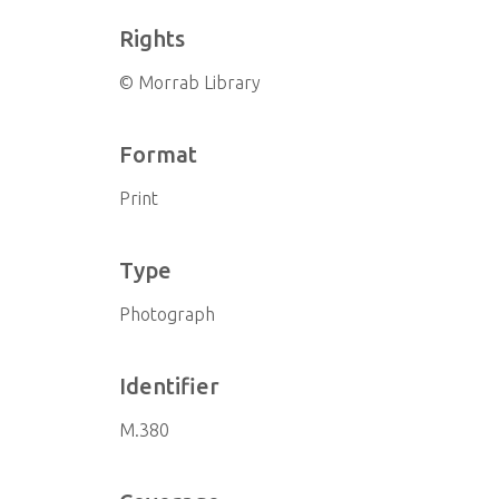
Rights
© Morrab Library
Format
Print
Type
Photograph
Identifier
M.380