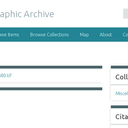
wse Items
Browse Collections
Map
About
Co
Col
Misce
Cit