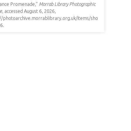
ance Promenade,”
Morrab Library Photographic
e
, accessed August 6, 2026,
://photoarchive.morrablibrary.org.uk/items/sho
26
.