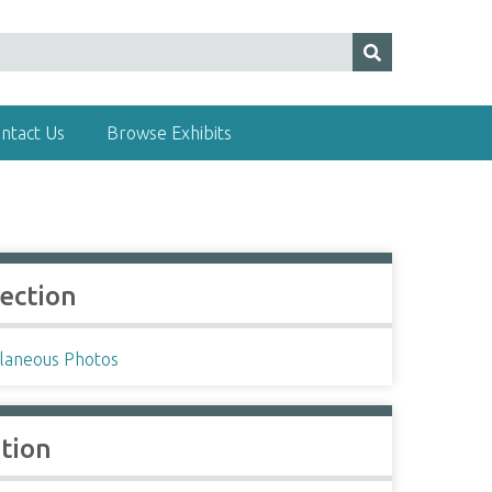
ntact Us
Browse Exhibits
lection
llaneous Photos
ation