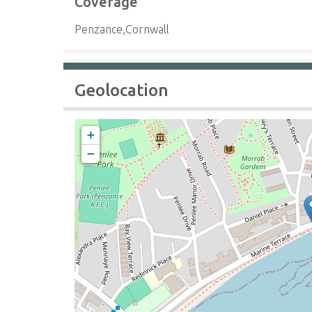
Coverage
Penzance,Cornwall
Geolocation
+
−