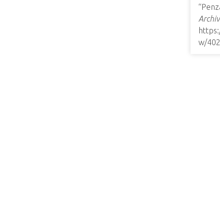
“Penz
Archiv
https
w/40