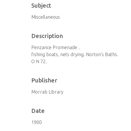
Subject
Miscellaneous
Description
Penzance Promenade .
fishing boats, nets drying. Norton's Baths.
O N 72.
Publisher
Morrab Library
Date
1900