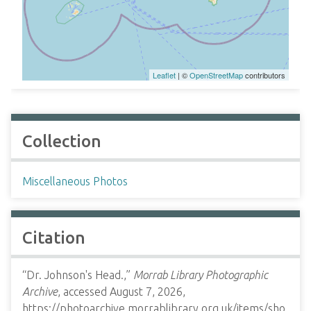
Leaflet
| ©
OpenStreetMap
contributors
Collection
Miscellaneous Photos
Citation
“Dr. Johnson's Head.,”
Morrab Library Photographic
Archive
, accessed August 7, 2026,
https://photoarchive.morrablibrary.org.uk/items/sho