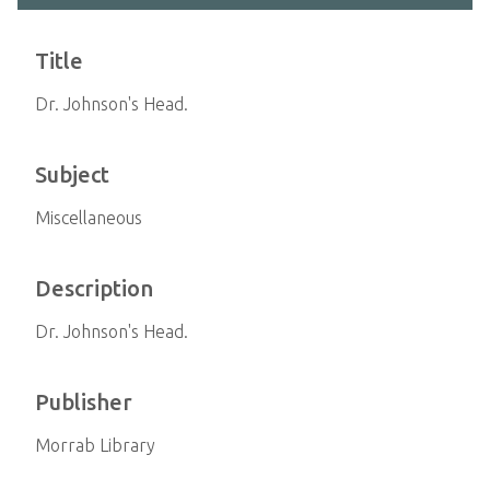
Title
Dr. Johnson's Head.
Subject
Miscellaneous
Description
Dr. Johnson's Head.
Publisher
Morrab Library