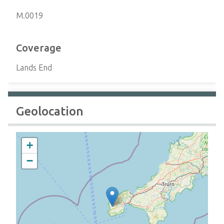
M.0019
Coverage
Lands End
Geolocation
+
−