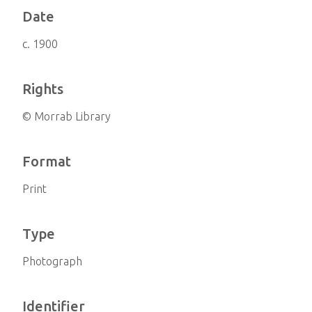
Date
c. 1900
Rights
© Morrab Library
Format
Print
Type
Photograph
Identifier