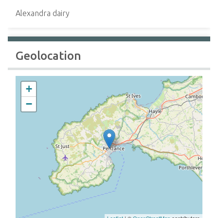
Alexandra dairy
Geolocation
+
−