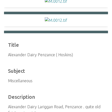
Title
Alexander Dairy Penzance ( Hoskins)
Subject
Miscellaneous
Description
Alexander Dairy Lariggan Road, Penzance . quite old