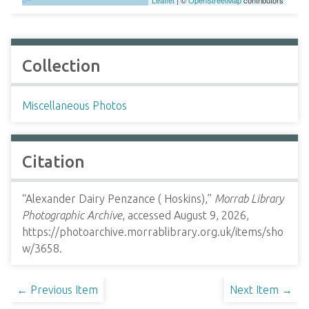
Leaflet
| ©
OpenStreetMap
contributors
Collection
Miscellaneous Photos
Citation
“Alexander Dairy Penzance ( Hoskins),”
Morrab Library
Photographic Archive
, accessed August 9, 2026,
https://photoarchive.morrablibrary.org.uk/items/sho
w/3658
.
← Previous Item
Next Item →