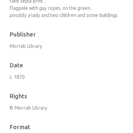
faint sepia print .
Flagpole with guy ropes, on the green .
possibly a lady and two children and some buildings
Publisher
Morrab Library
Date
c. 1870
Rights
© Morrab Library
Format