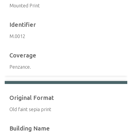
Mounted Print
Identifier
M.0012
Coverage
Penzance.
Original Format
Old faint sepia print
Building Name