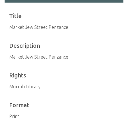
Title
Market Jew Street Penzance
Description
Market Jew Street Penzance
Rights
Morrab Library
Format
Print