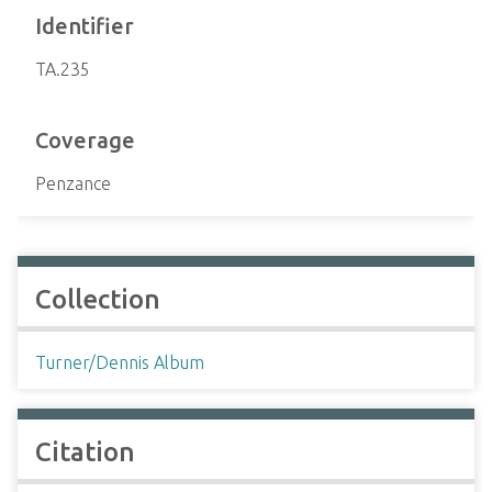
Identifier
TA.235
Coverage
Penzance
Collection
Turner/Dennis Album
Citation