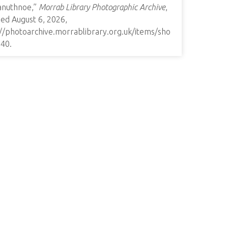
anuthnoe,”
Morrab Library Photographic Archive
,
ed August 6, 2026,
://photoarchive.morrablibrary.org.uk/items/sho
440
.