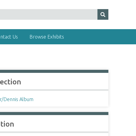
ntact Us
Browse Exhibits
lection
r/Dennis Album
ation