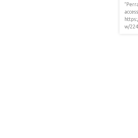
“Perr
access
https
w/22