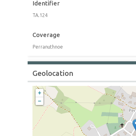
Identifier
TA.124
Coverage
Perranuthnoe
Geolocation
+
−