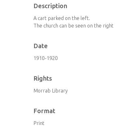
Description
A cart parked on the left.
The church can be seen on the right
Date
1910-1920
Rights
Morrab Library
Format
Print