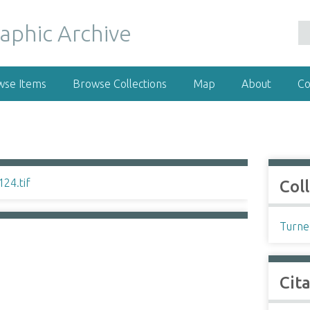
wse Items
Browse Collections
Map
About
Co
Col
Turne
Cit