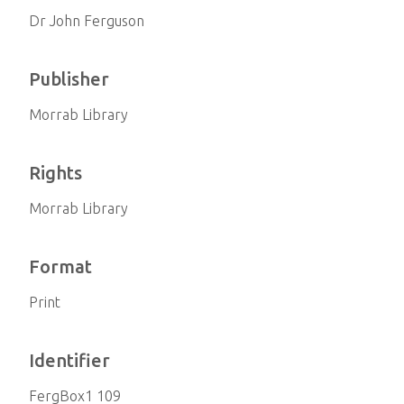
Dr John Ferguson
Publisher
Morrab Library
Rights
Morrab Library
Format
Print
Identifier
FergBox1 109