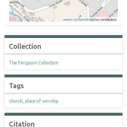
Leaflet
| ©
OpenStreetMap
contributors
Collection
The Ferguson Collection
Tags
church
,
place of worship
Citation