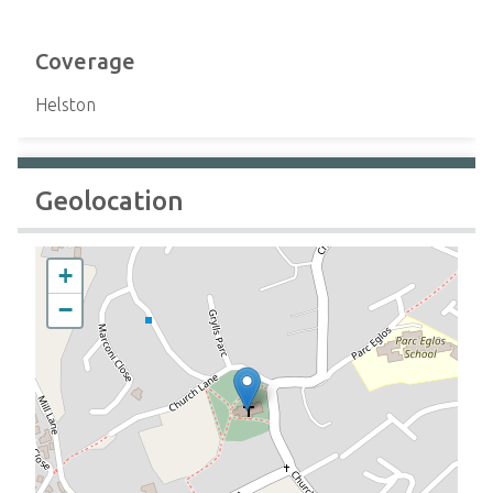
Coverage
Helston
Geolocation
+
−