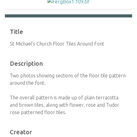
Title
St Michael's Church Floor Tiles Around Font
Description
Two photos showing sections of the floor tile pattern
around the font.
The overall pattern is made up of plain terracotta
and brown tiles, along with flower, rose and Tudor
rose patterned floor tiles.
Creator