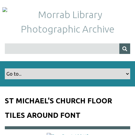
S
k
i
p
t
o
m
a
i
n
c
o
n
t
ST MICHAEL'S CHURCH FLOOR
e
n
TILES AROUND FONT
t