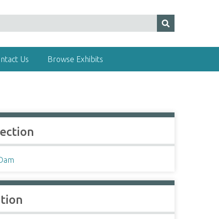
ntact Us
Browse Exhibits
lection
 Dam
ation