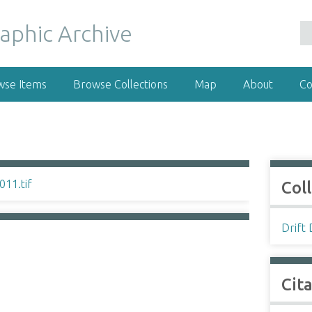
wse Items
Browse Collections
Map
About
Co
Col
Drift
Cit