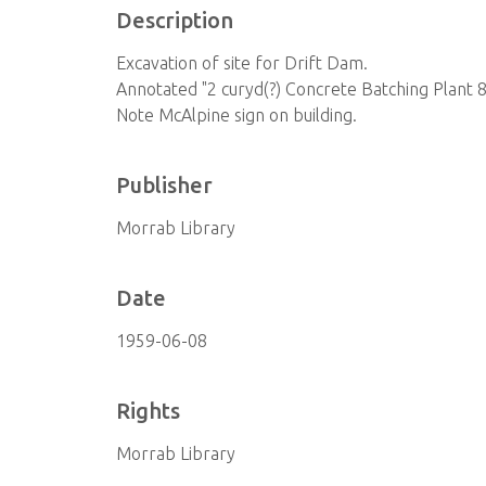
Description
Excavation of site for Drift Dam.
Annotated "2 curyd(?) Concrete Batching Plant 
Note McAlpine sign on building.
Publisher
Morrab Library
Date
1959-06-08
Rights
Morrab Library