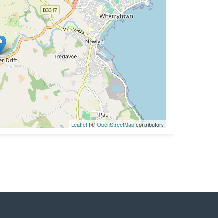
Leaflet
| ©
OpenStreetMap
contributors