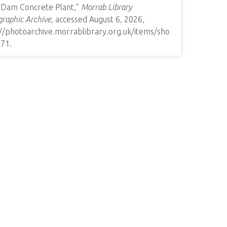
t Dam Concrete Plant,”
Morrab Library
raphic Archive
, accessed August 6, 2026,
://photoarchive.morrablibrary.org.uk/items/sho
271
.