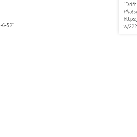
“Drif
Photog
https
8-6-59"
w/22