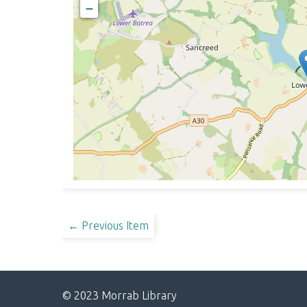
−
← Previous Item
© 2023 Morrab Library