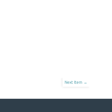
Next Item →