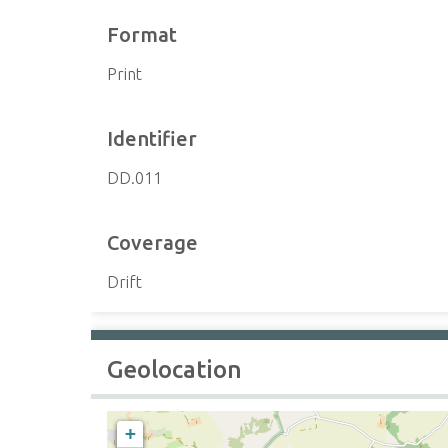
Format
Print
Identifier
DD.011
Coverage
Drift
Geolocation
+