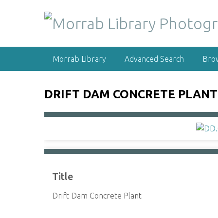
S
k
i
p
t
Morrab Library
Advanced Search
Bro
o
m
a
DRIFT DAM CONCRETE PLANT
i
n
c
o
n
t
e
Title
n
t
Drift Dam Concrete Plant