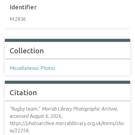
Identifier
M.2836
Collection
Miscellaneous Photos
Citation
“Rugby team,”
Morrab Library Photographic Archive
,
accessed August 6, 2026,
https://photoarchive.morrablibrary.org.uk/items/sho
w/22258
.