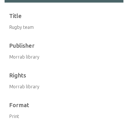
Title
Rugby team
Publisher
Morrab library
Rights
Morrab library
Format
Print