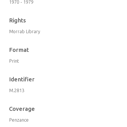
1970 - 1979
Rights
Morrab Library
Format
Print
Identifier
M.2813
Coverage
Penzance