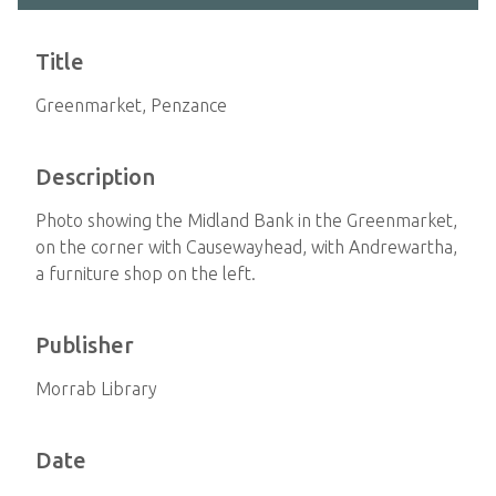
Title
Greenmarket, Penzance
Description
Photo showing the Midland Bank in the Greenmarket,
on the corner with Causewayhead, with Andrewartha,
a furniture shop on the left.
Publisher
Morrab Library
Date