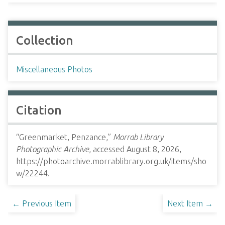
Collection
Miscellaneous Photos
Citation
“Greenmarket, Penzance,”
Morrab Library
Photographic Archive
, accessed August 8, 2026,
https://photoarchive.morrablibrary.org.uk/items/sho
w/22244
.
← Previous Item
Next Item →