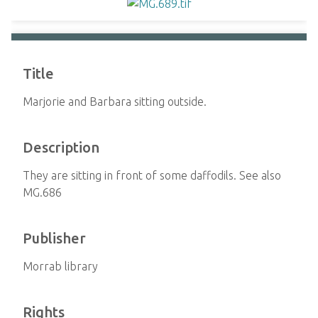
Title
Marjorie and Barbara sitting outside.
Description
They are sitting in front of some daffodils. See also
MG.686
Publisher
Morrab library
Rights