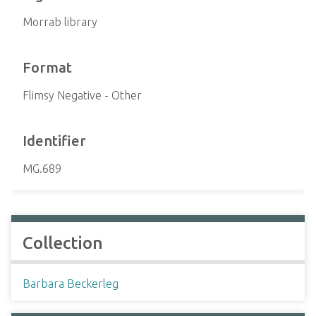
Morrab library
Format
Flimsy Negative - Other
Identifier
MG.689
Collection
Barbara Beckerleg