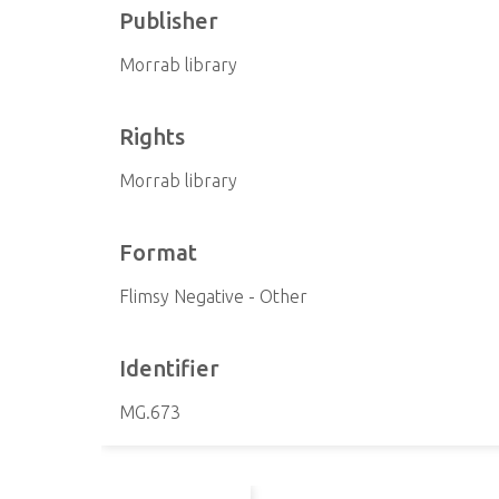
Publisher
Morrab library
Rights
Morrab library
Format
Flimsy Negative - Other
Identifier
MG.673