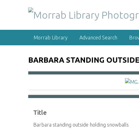
S
k
i
p
t
Morrab Library
Advanced Search
Bro
o
m
a
BARBARA STANDING OUTSID
i
n
c
o
n
t
e
Title
n
t
Barbara standing outside holding snowballs