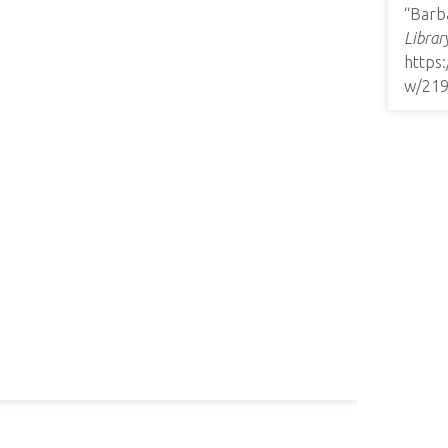
“Barba
Librar
https
w/21