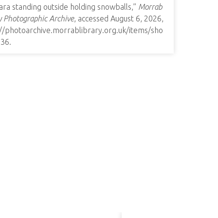
ra standing outside holding snowballs,”
Morrab
y Photographic Archive
, accessed August 6, 2026,
://photoarchive.morrablibrary.org.uk/items/sho
936
.