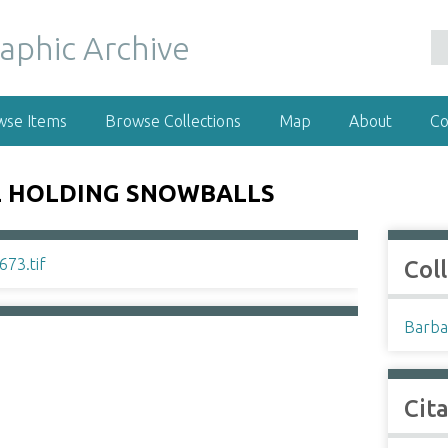
wse Items
Browse Collections
Map
About
Co
E HOLDING SNOWBALLS
Col
Barba
Cit