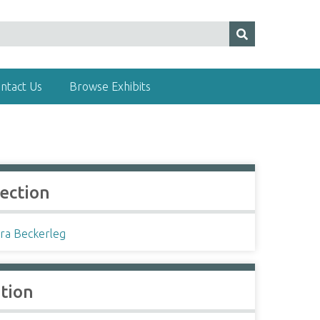
ntact Us
Browse Exhibits
lection
ra Beckerleg
ation