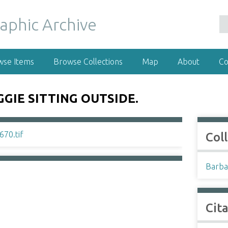
wse Items
Browse Collections
Map
About
Co
GIE SITTING OUTSIDE.
Col
Barba
Cit