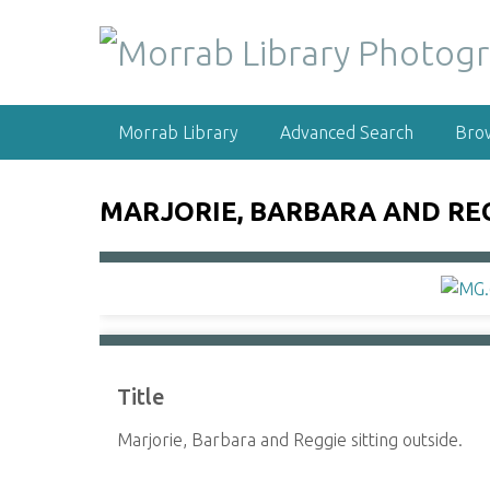
S
k
i
p
t
Morrab Library
Advanced Search
Bro
o
m
a
MARJORIE, BARBARA AND REG
i
n
c
o
n
t
e
Title
n
t
Marjorie, Barbara and Reggie sitting outside.