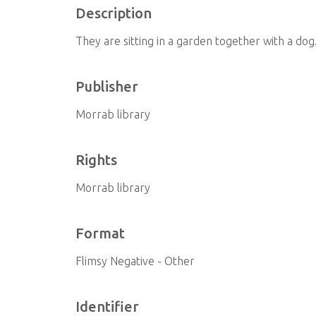
Description
They are sitting in a garden together with a dog
Publisher
Morrab library
Rights
Morrab library
Format
Flimsy Negative - Other
Identifier