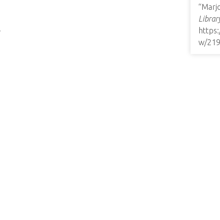
“Marjo
Librar
.
https
w/21