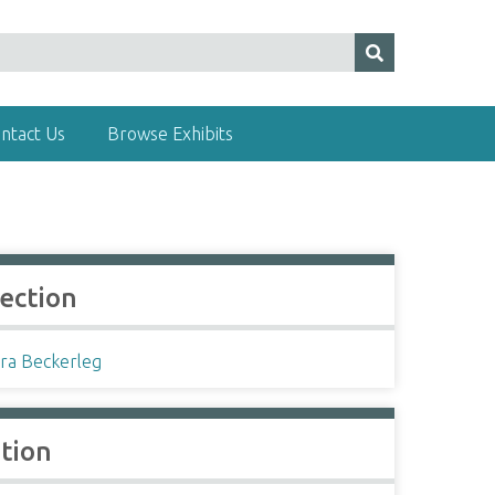
ntact Us
Browse Exhibits
lection
ra Beckerleg
ation