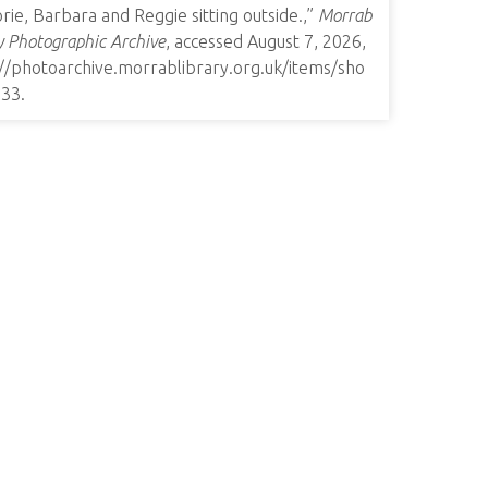
rie, Barbara and Reggie sitting outside.,”
Morrab
y Photographic Archive
, accessed August 7, 2026,
://photoarchive.morrablibrary.org.uk/items/sho
933
.