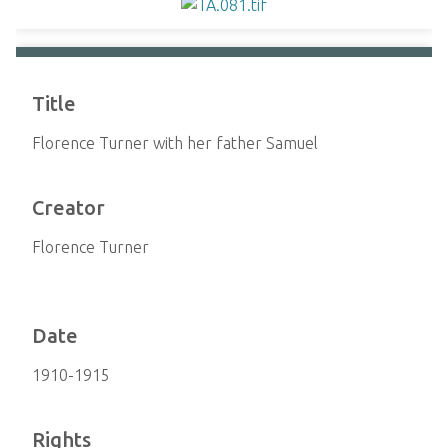
Title
Florence Turner with her father Samuel
Creator
Florence Turner
Date
1910-1915
Rights