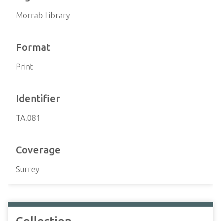
Morrab Library
Format
Print
Identifier
TA.081
Coverage
Surrey