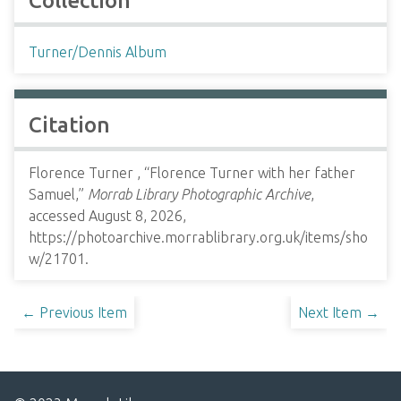
Collection
Turner/Dennis Album
Citation
Florence Turner , “Florence Turner with her father
Samuel,”
Morrab Library Photographic Archive
,
accessed August 8, 2026,
https://photoarchive.morrablibrary.org.uk/items/sho
w/21701
.
← Previous Item
Next Item →