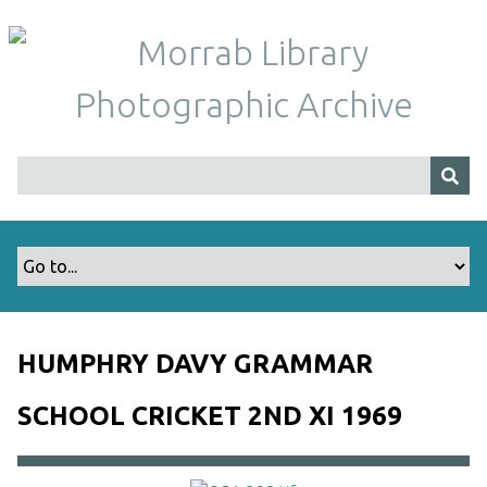
S
k
i
p
t
o
m
a
i
n
c
o
n
t
HUMPHRY DAVY GRAMMAR
e
n
SCHOOL CRICKET 2ND XI 1969
t