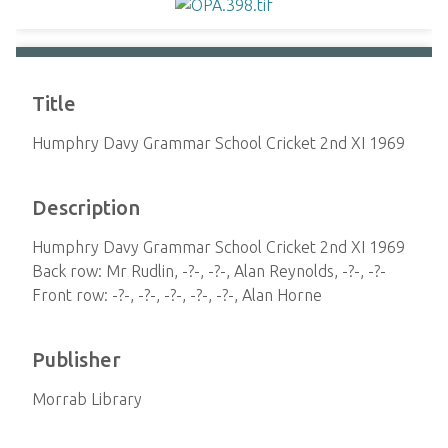
Title
Humphry Davy Grammar School Cricket 2nd XI 1969
Description
Humphry Davy Grammar School Cricket 2nd XI 1969
Back row: Mr Rudlin, -?-, -?-, Alan Reynolds, -?-, -?-
Front row: -?-, -?-, -?-, -?-, -?-, Alan Horne
Publisher
Morrab Library