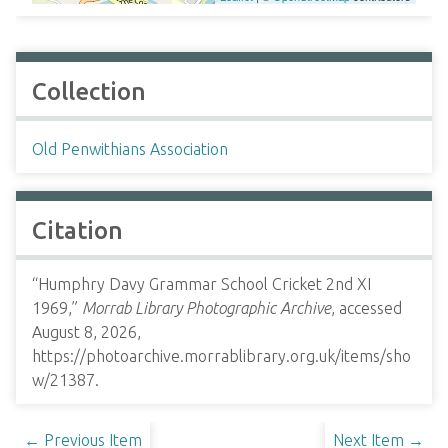
Collection
Old Penwithians Association
Citation
“Humphry Davy Grammar School Cricket 2nd XI
1969,”
Morrab Library Photographic Archive
, accessed
August 8, 2026,
https://photoarchive.morrablibrary.org.uk/items/sho
w/21387
.
← Previous Item
Next Item →