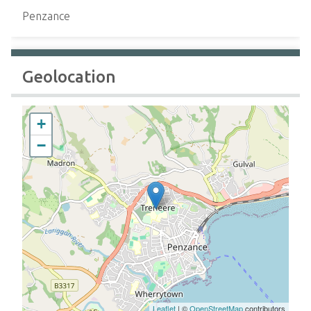
Penzance
Geolocation
+
−
Leaflet
| ©
OpenStreetMap
contributors