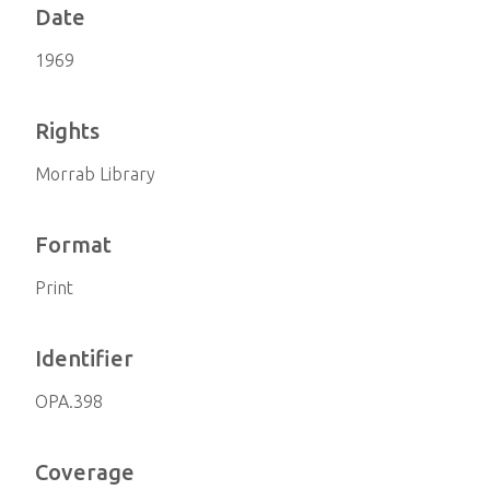
Date
1969
Rights
Morrab Library
Format
Print
Identifier
OPA.398
Coverage