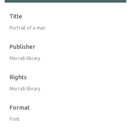
Title
Portrait of a man
Publisher
Morrab library
Rights
Morrab library
Format
Print