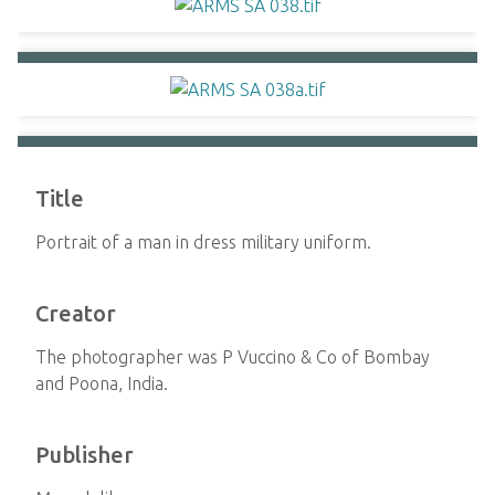
Title
Portrait of a man in dress military uniform.
Creator
The photographer was P Vuccino & Co of Bombay
and Poona, India.
Publisher