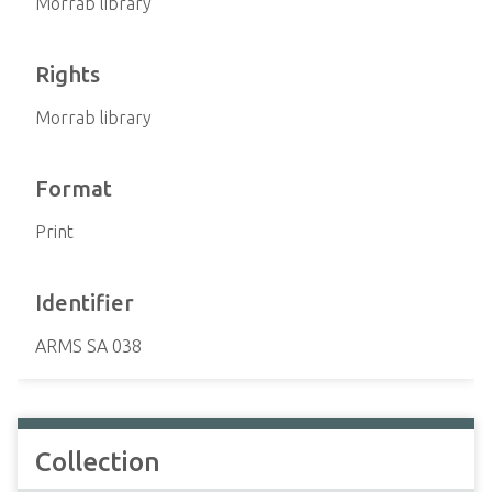
Morrab library
Rights
Morrab library
Format
Print
Identifier
ARMS SA 038
Collection