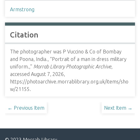
Armstrong
Citation
The photographer was P Vuccino & Co of Bombay
and Poona, India., “Portrait of a man in dress military
uniform.,”
Morrab Library Photographic Archive
,
accessed August 7, 2026,
https://photoarchive.morrablibrary.org.uk/items/sho
w/21155
.
← Previous Item
Next Item →
© 2023 Morrab Library