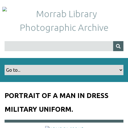
S
k
i
p
t
o
m
a
i
n
c
o
n
t
PORTRAIT OF A MAN IN DRESS
e
n
MILITARY UNIFORM.
t