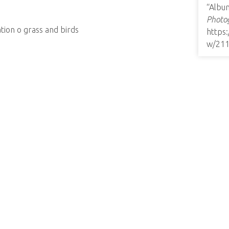
“Albu
Photog
tion o grass and birds
https
w/21