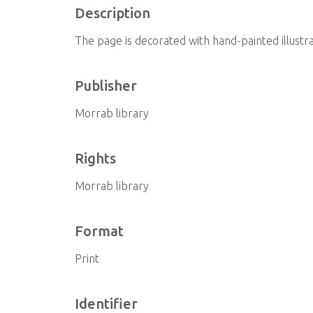
Description
The page is decorated with hand-painted illustra
Publisher
Morrab library
Rights
Morrab library
Format
Print
Identifier