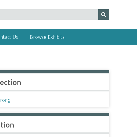
ntact Us
Browse Exhibits
lection
rong
ation