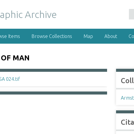
wse Items
Browse Collections
Map
About
Co
 OF MAN
Col
Armst
Cit