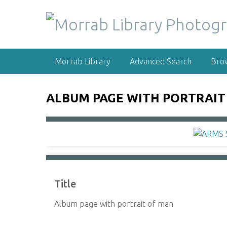
S
k
i
p
t
Morrab Library
Advanced Search
Bro
o
m
a
ALBUM PAGE WITH PORTRAIT
i
n
c
o
n
t
e
Title
n
t
Album page with portrait of man