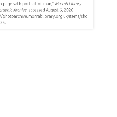
m page with portrait of man,”
Morrab Library
raphic Archive
, accessed August 6, 2026,
://photoarchive.morrablibrary.org.uk/items/sho
135
.