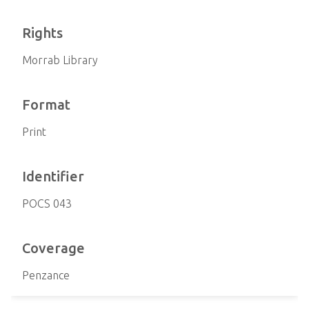
Rights
Morrab Library
Format
Print
Identifier
POCS 043
Coverage
Penzance