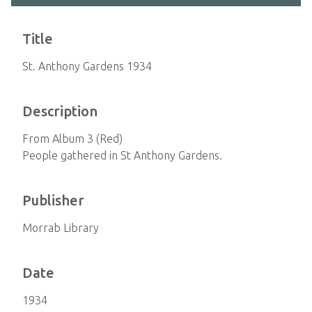
Title
St. Anthony Gardens 1934
Description
From Album 3 (Red)
People gathered in St Anthony Gardens.
Publisher
Morrab Library
Date
1934