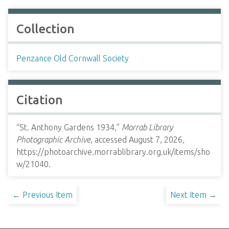
Collection
Penzance Old Cornwall Society
Citation
“St. Anthony Gardens 1934,”
Morrab Library
Photographic Archive
, accessed August 7, 2026,
https://photoarchive.morrablibrary.org.uk/items/sho
w/21040
.
← Previous Item
Next Item →