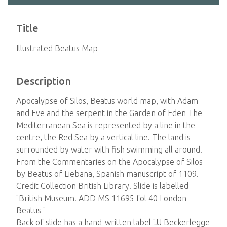
Title
Illustrated Beatus Map
Description
Apocalypse of Silos, Beatus world map, with Adam
and Eve and the serpent in the Garden of Eden The
Mediterranean Sea is represented by a line in the
centre, the Red Sea by a vertical line. The land is
surrounded by water with fish swimming all around.
From the Commentaries on the Apocalypse of Silos
by Beatus of Liebana, Spanish manuscript of 1109.
Credit Collection British Library. Slide is labelled
"British Museum. ADD MS 11695 fol 40 London
Beatus "
Back of slide has a hand-written label "JJ Beckerlegge