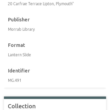
20 Carfrae Terrace Lipton, Plymouth"
Publisher
Morrab Library
Format
Lantern Slide
Identifier
MG.491
Collection