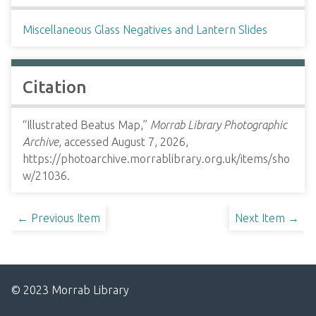
Miscellaneous Glass Negatives and Lantern Slides
Citation
“Illustrated Beatus Map,”
Morrab Library Photographic
Archive
, accessed August 7, 2026,
https://photoarchive.morrablibrary.org.uk/items/sho
w/21036
.
← Previous Item
Next Item →
© 2023 Morrab Library