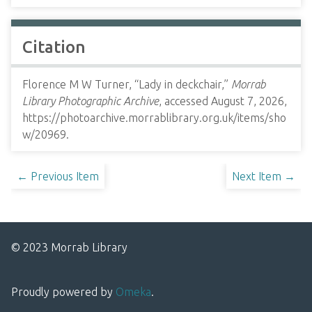
Citation
Florence M W Turner, “Lady in deckchair,”
Morrab
Library Photographic Archive
, accessed August 7, 2026,
https://photoarchive.morrablibrary.org.uk/items/sho
w/20969
.
← Previous Item
Next Item →
© 2023 Morrab Library
Proudly powered by
Omeka
.