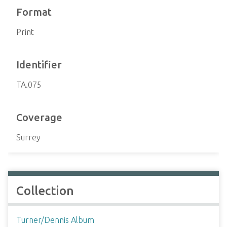
Format
Print
Identifier
TA.075
Coverage
Surrey
Collection
Turner/Dennis Album