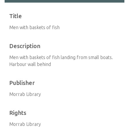
Title
Men with baskets of fish
Description
Men with baskets of fish landing from small boats.
Harbour wall behind
Publisher
Morrab Library
Rights
Morrab Library