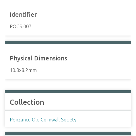
Identifier
POCS.007
Physical Dimensions
10.8x8.2mm
Collection
Penzance Old Cornwall Society