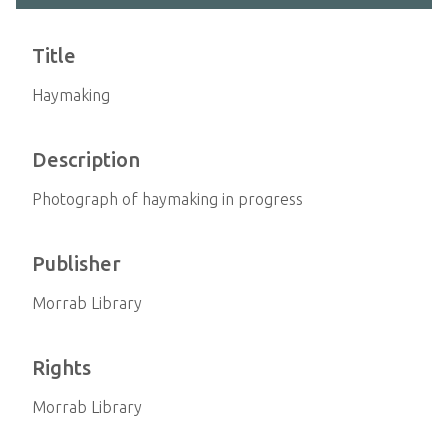
Title
Haymaking
Description
Photograph of haymaking in progress
Publisher
Morrab Library
Rights
Morrab Library