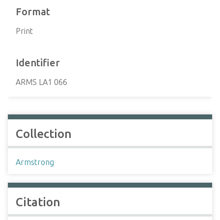
Format
Print
Identifier
ARMS LA1 066
Collection
Armstrong
Citation