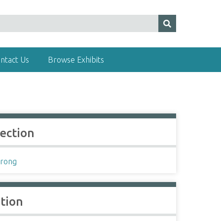
ntact Us
Browse Exhibits
lection
rong
ation