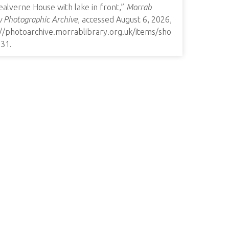
alverne House with lake in front,”
Morrab
y Photographic Archive
, accessed August 6, 2026,
://photoarchive.morrablibrary.org.uk/items/sho
731
.