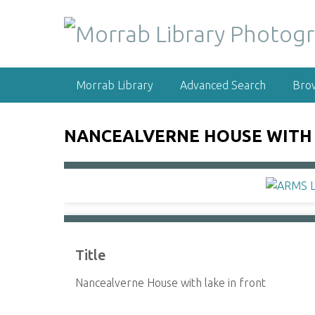
S
k
i
p
t
Morrab Library
Advanced Search
Bro
o
m
a
NANCEALVERNE HOUSE WITH 
i
n
c
o
n
t
e
Title
n
t
Nancealverne House with lake in front