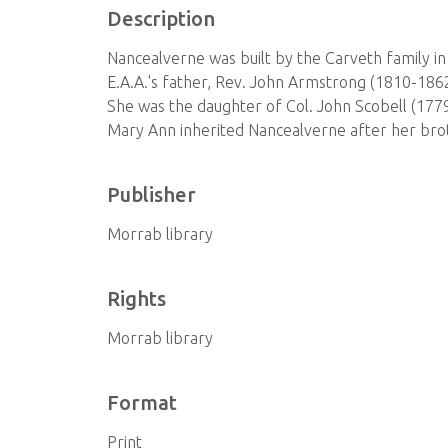
Description
Nancealverne was built by the Carveth family in 
E.A.A.'s father, Rev. John Armstrong (1810-186
She was the daughter of Col. John Scobell (177
Mary Ann inherited Nancealverne after her brot
Publisher
Morrab library
Rights
Morrab library
Format
Print