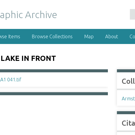
wse Items
Browse Collections
Map
About
Co
LAKE IN FRONT
Col
Armst
Cit