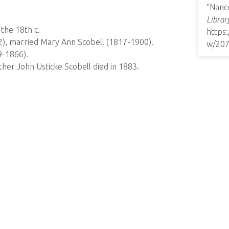
“Nance
Librar
the 18th c.
https
2), married Mary Ann Scobell (1817-1900).
w/20
9-1866).
her John Usticke Scobell died in 1883.