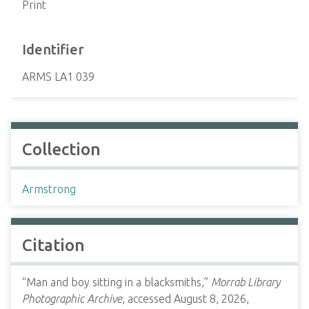
Print
Identifier
ARMS LA1 039
Collection
Armstrong
Citation
“Man and boy sitting in a blacksmiths,”
Morrab Library
Photographic Archive
, accessed August 8, 2026,