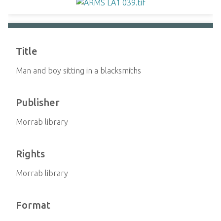
Title
Man and boy sitting in a blacksmiths
Publisher
Morrab library
Rights
Morrab library
Format