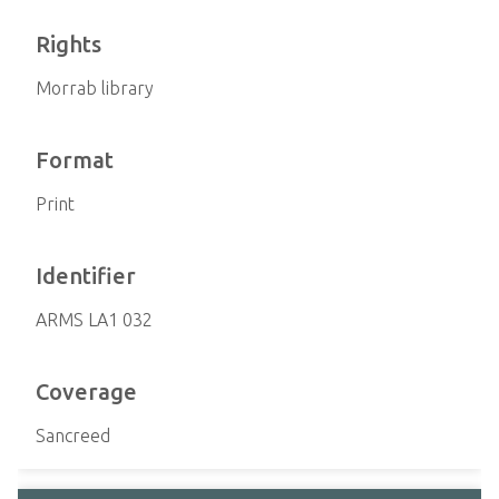
Rights
Morrab library
Format
Print
Identifier
ARMS LA1 032
Coverage
Sancreed