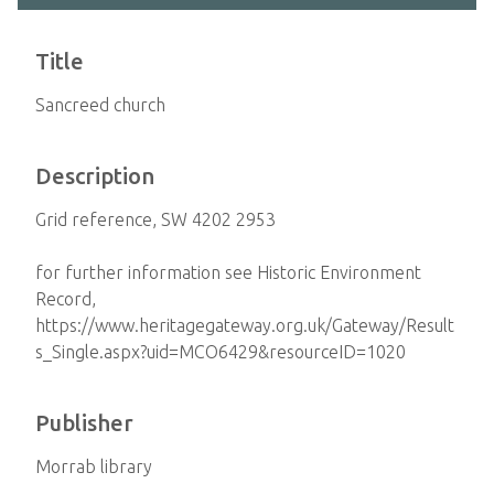
Title
Sancreed church
Description
Grid reference, SW 4202 2953
for further information see Historic Environment
Record,
https://www.heritagegateway.org.uk/Gateway/Result
s_Single.aspx?uid=MCO6429&resourceID=1020
Publisher
Morrab library