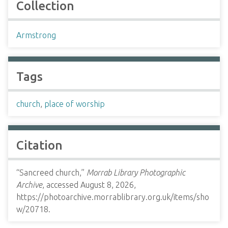
Collection
Armstrong
Tags
church
,
place of worship
Citation
“Sancreed church,”
Morrab Library Photographic
Archive
, accessed August 8, 2026,
https://photoarchive.morrablibrary.org.uk/items/sho
w/20718
.