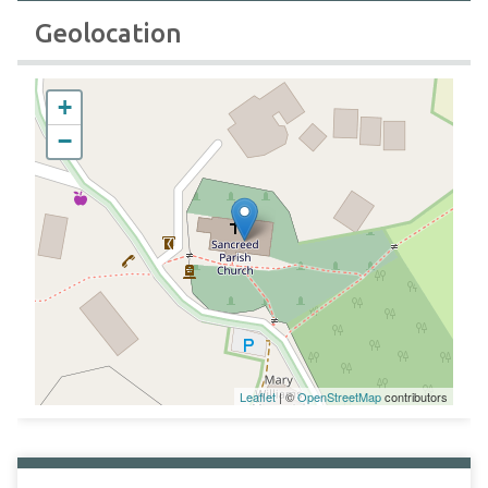
Geolocation
+
−
Leaflet
| ©
OpenStreetMap
contributors