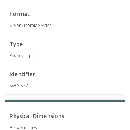
Format
Silver Bromide Print
Type
Photograph
Identifier
SWA.377
Physical Dimensions
9.5 x 7 inches