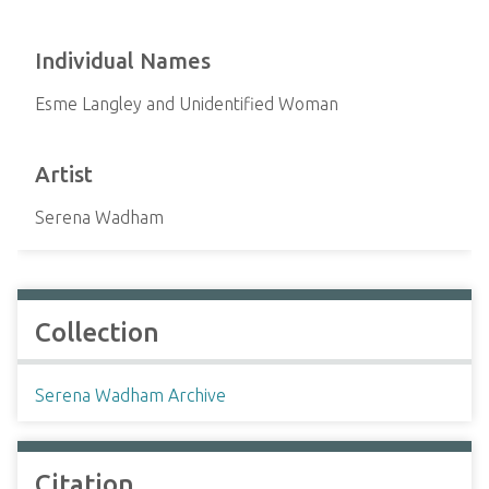
Individual Names
Esme Langley and Unidentified Woman
Artist
Serena Wadham
Collection
Serena Wadham Archive
Citation