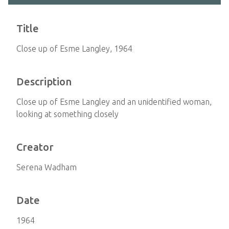
Title
Close up of Esme Langley, 1964
Description
Close up of Esme Langley and an unidentified woman,
looking at something closely
Creator
Serena Wadham
Date
1964