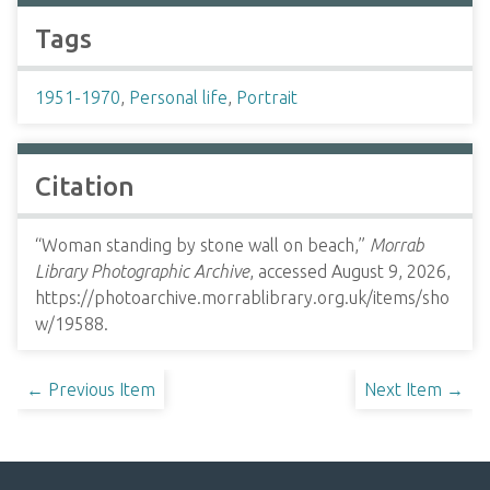
Tags
1951-1970
,
Personal life
,
Portrait
Citation
“Woman standing by stone wall on beach,”
Morrab
Library Photographic Archive
, accessed August 9, 2026,
https://photoarchive.morrablibrary.org.uk/items/sho
w/19588
.
← Previous Item
Next Item →