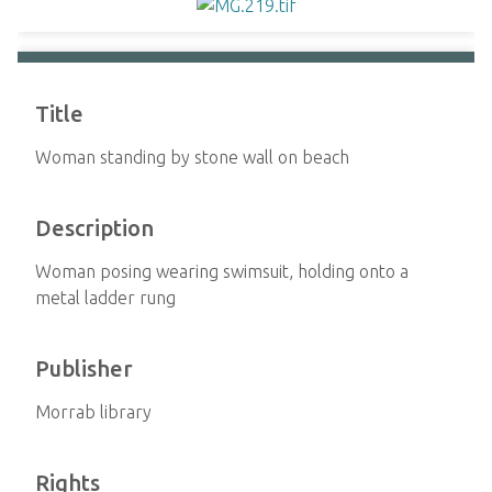
Title
Woman standing by stone wall on beach
Description
Woman posing wearing swimsuit, holding onto a
metal ladder rung
Publisher
Morrab library
Rights