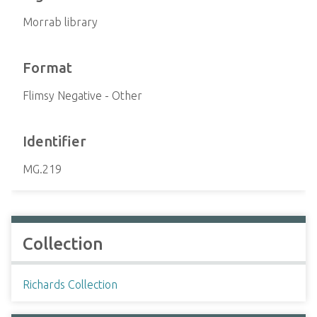
Morrab library
Format
Flimsy Negative - Other
Identifier
MG.219
Collection
Richards Collection