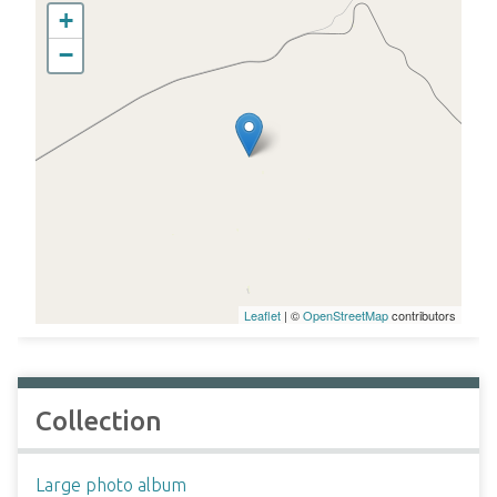
+
−
Leaflet
| ©
OpenStreetMap
contributors
Collection
Large photo album