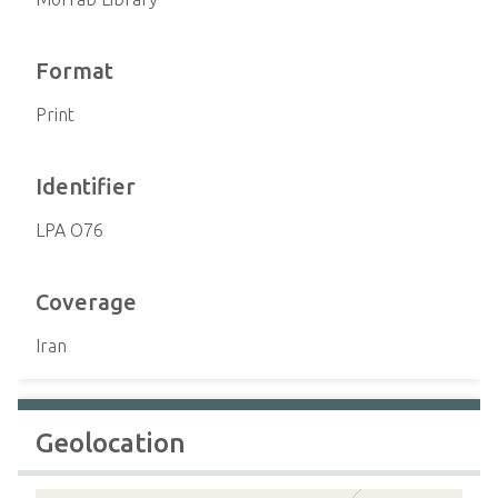
Format
Print
Identifier
LPA O76
Coverage
Iran
Geolocation