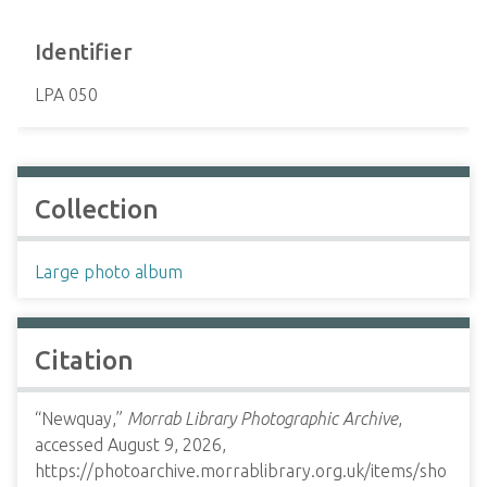
Identifier
LPA 050
Collection
Large photo album
Citation
“Newquay,”
Morrab Library Photographic Archive
,
accessed August 9, 2026,
https://photoarchive.morrablibrary.org.uk/items/sho