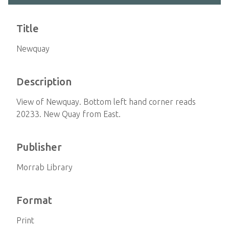
Title
Newquay
Description
View of Newquay. Bottom left hand corner reads
20233. New Quay from East.
Publisher
Morrab Library
Format
Print