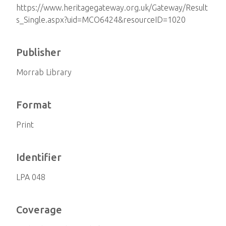
https://www.heritagegateway.org.uk/Gateway/Result
s_Single.aspx?uid=MCO6424&resourceID=1020
Publisher
Morrab Library
Format
Print
Identifier
LPA 048
Coverage