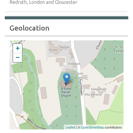
Redruth, London and Gloucester
Geolocation
+
−
Leaflet
| ©
OpenStreetMap
contributors