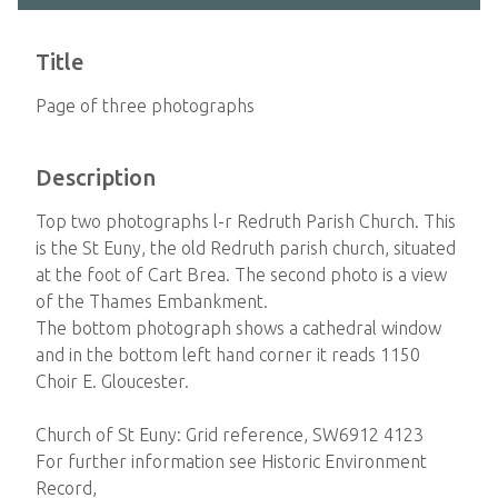
Title
Page of three photographs
Description
Top two photographs l-r Redruth Parish Church. This
is the St Euny, the old Redruth parish church, situated
at the foot of Cart Brea. The second photo is a view
of the Thames Embankment.
The bottom photograph shows a cathedral window
and in the bottom left hand corner it reads 1150
Choir E. Gloucester.
Church of St Euny: Grid reference, SW6912 4123
For further information see Historic Environment
Record,