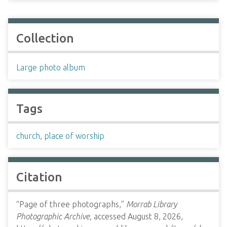
Collection
Large photo album
Tags
church
,
place of worship
Citation
“Page of three photographs,”
Morrab Library
Photographic Archive
, accessed August 8, 2026,