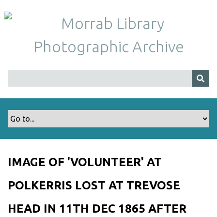
S
k
i
p
t
o
m
a
i
n
c
o
n
t
IMAGE OF 'VOLUNTEER' AT
e
n
POLKERRIS LOST AT TREVOSE
t
HEAD IN 11TH DEC 1865 AFTER