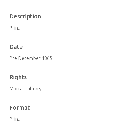
Description
Print
Date
Pre December 1865
Rights
Morrab Library
Format
Print