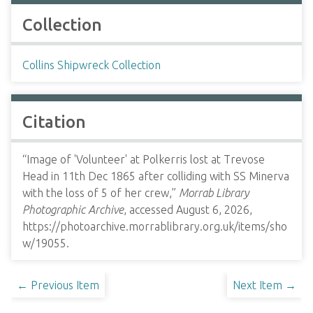
Collection
Collins Shipwreck Collection
Citation
“Image of 'Volunteer' at Polkerris lost at Trevose
Head in 11th Dec 1865 after colliding with SS Minerva
with the loss of 5 of her crew,”
Morrab Library
Photographic Archive
, accessed August 6, 2026,
https://photoarchive.morrablibrary.org.uk/items/sho
w/19055
.
← Previous Item
Next Item →