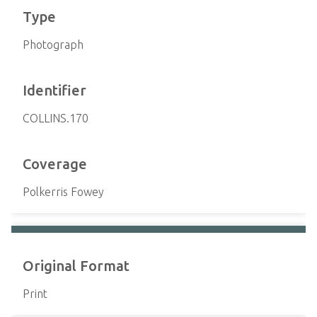
Type
Photograph
Identifier
COLLINS.170
Coverage
Polkerris Fowey
Original Format
Print