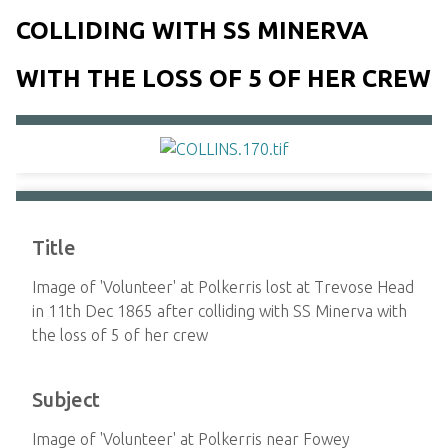
COLLIDING WITH SS MINERVA
WITH THE LOSS OF 5 OF HER CREW
Title
Image of 'Volunteer' at Polkerris lost at Trevose Head
in 11th Dec 1865 after colliding with SS Minerva with
the loss of 5 of her crew
Subject
Image of 'Volunteer' at Polkerris near Fowey