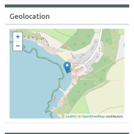
Geolocation
+
−
Leaflet
| ©
OpenStreetMap
contributors