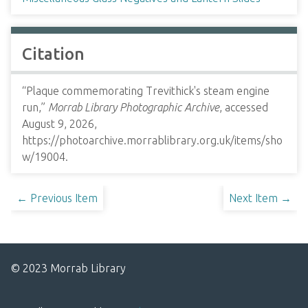
Citation
“Plaque commemorating Trevithick's steam engine
run,”
Morrab Library Photographic Archive
, accessed
August 9, 2026,
https://photoarchive.morrablibrary.org.uk/items/sho
w/19004
.
← Previous Item
Next Item →
© 2023 Morrab Library