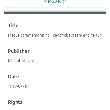
Title
Plaque commemorating Trevithick's steam engine run
Publisher
Morrab library
Date
1919-07-19
Rights