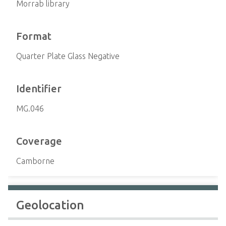
Morrab library
Format
Quarter Plate Glass Negative
Identifier
MG.046
Coverage
Camborne
Geolocation