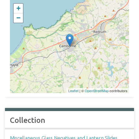
+
−
Leaflet
| ©
OpenStreetMap
contributors
Collection
Miscellaneous Glass Negatives and Lantern Slides