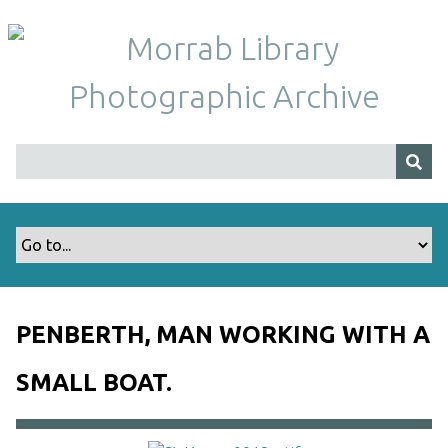
S
k
i
p
t
o
m
a
i
n
c
o
n
t
PENBERTH, MAN WORKING WITH A
e
n
SMALL BOAT.
t