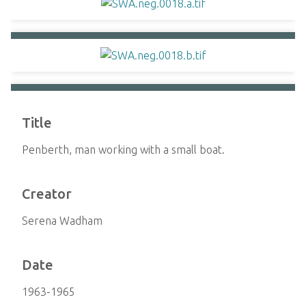
Title
Penberth, man working with a small boat.
Creator
Serena Wadham
Date
1963-1965