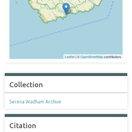
Leaflet
| ©
OpenStreetMap
contributors
Collection
Serena Wadham Archive
Citation