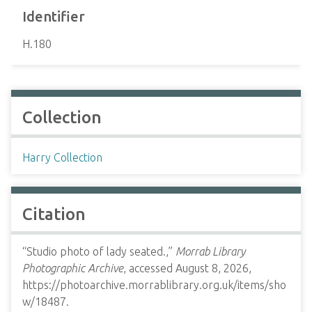
Identifier
H.180
Collection
Harry Collection
Citation
“Studio photo of lady seated.,”
Morrab Library
Photographic Archive
, accessed August 8, 2026,
https://photoarchive.morrablibrary.org.uk/items/sho
w/18487
.