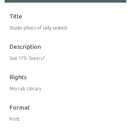
Title
Studio photo of lady seated.
Description
See 179. Sisters?
Rights
Morrab Library
Format
Print