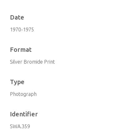
Date
1970-1975
Format
Silver Bromide Print
Type
Photograph
Identifier
SWA.359