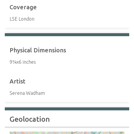
Coverage
LSE London
Physical Dimensions
9¼x6 inches
Artist
Serena Wadham
Geolocation