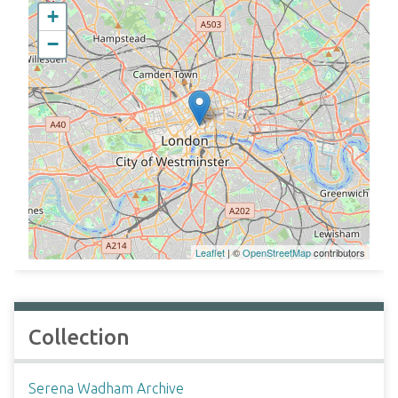
+
−
Leaflet
| ©
OpenStreetMap
contributors
Collection
Serena Wadham Archive