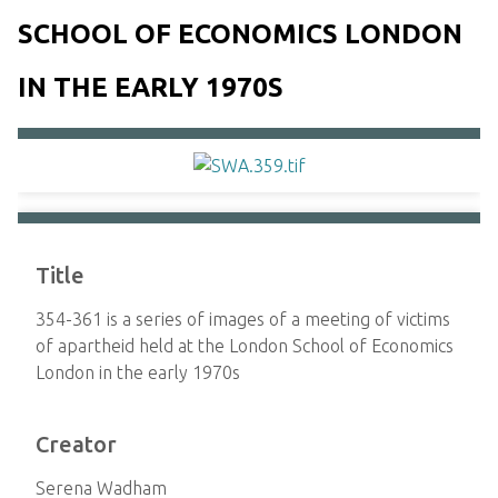
SCHOOL OF ECONOMICS LONDON
IN THE EARLY 1970S
Title
354-361 is a series of images of a meeting of victims
of apartheid held at the London School of Economics
London in the early 1970s
Creator
Serena Wadham