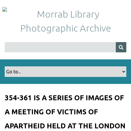
S
k
i
p
t
o
m
a
i
n
c
o
n
t
354-361 IS A SERIES OF IMAGES OF
e
n
A MEETING OF VICTIMS OF
t
APARTHEID HELD AT THE LONDON