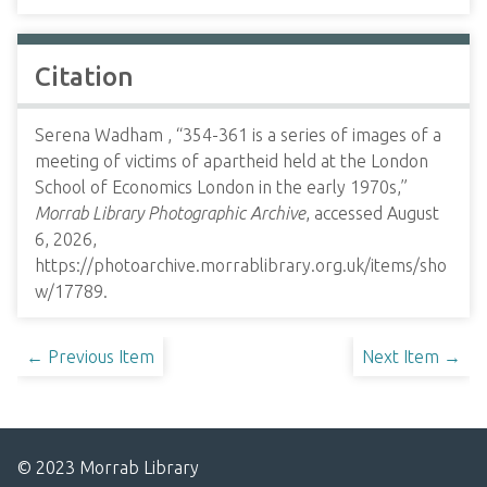
Citation
Serena Wadham , “354-361 is a series of images of a
meeting of victims of apartheid held at the London
School of Economics London in the early 1970s,”
Morrab Library Photographic Archive
, accessed August
6, 2026,
https://photoarchive.morrablibrary.org.uk/items/sho
w/17789
.
← Previous Item
Next Item →
© 2023 Morrab Library