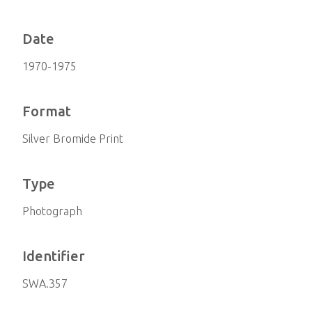
Date
1970-1975
Format
Silver Bromide Print
Type
Photograph
Identifier
SWA.357