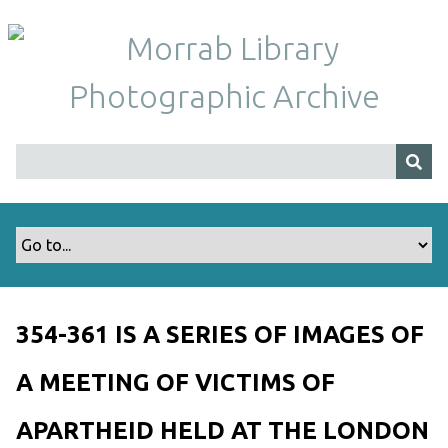
S
k
i
p
t
o
m
a
i
n
c
o
n
t
354-361 IS A SERIES OF IMAGES OF
e
n
A MEETING OF VICTIMS OF
t
APARTHEID HELD AT THE LONDON