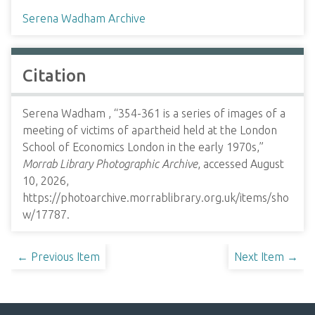
Serena Wadham Archive
Citation
Serena Wadham , “354-361 is a series of images of a
meeting of victims of apartheid held at the London
School of Economics London in the early 1970s,”
Morrab Library Photographic Archive
, accessed August
10, 2026,
https://photoarchive.morrablibrary.org.uk/items/sho
w/17787
.
← Previous Item
Next Item →