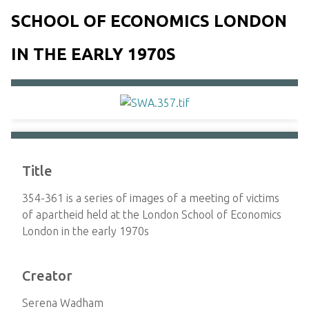
SCHOOL OF ECONOMICS LONDON
IN THE EARLY 1970S
Title
354-361 is a series of images of a meeting of victims
of apartheid held at the London School of Economics
London in the early 1970s
Creator
Serena Wadham