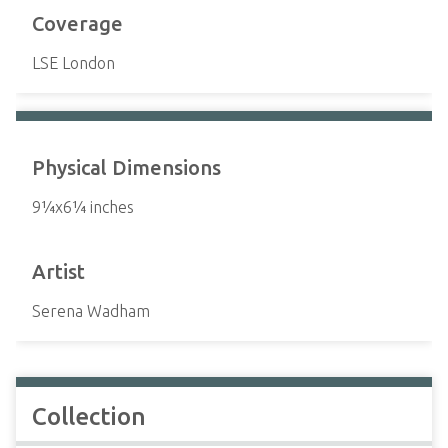
Coverage
LSE London
Physical Dimensions
9¼x6¼ inches
Artist
Serena Wadham
Collection