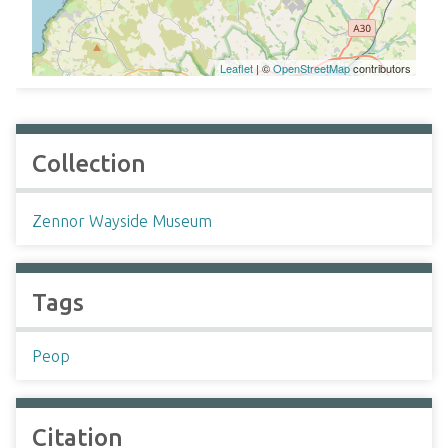
Leaflet
| ©
OpenStreetMap
contributors
Collection
Zennor Wayside Museum
Tags
Peop
Citation