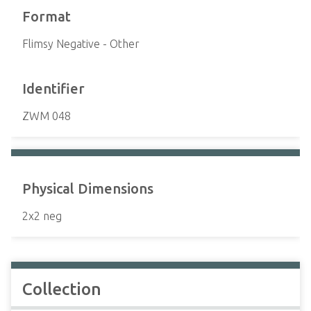
Format
Flimsy Negative - Other
Identifier
ZWM 048
Physical Dimensions
2x2 neg
Collection