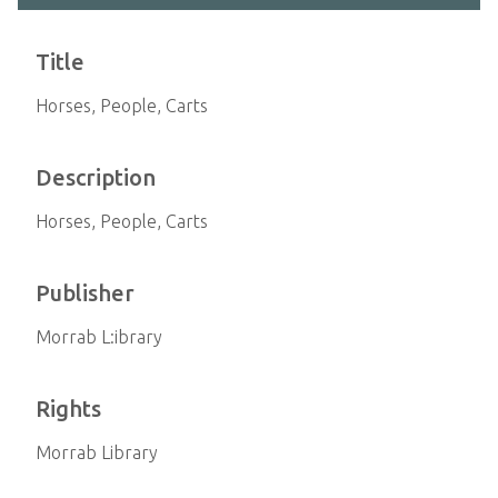
Title
Horses, People, Carts
Description
Horses, People, Carts
Publisher
Morrab L:ibrary
Rights
Morrab Library