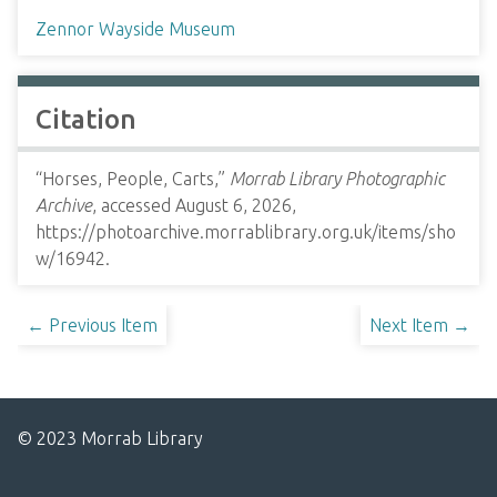
Zennor Wayside Museum
Citation
“Horses, People, Carts,”
Morrab Library Photographic
Archive
, accessed August 6, 2026,
https://photoarchive.morrablibrary.org.uk/items/sho
w/16942
.
← Previous Item
Next Item →
© 2023 Morrab Library