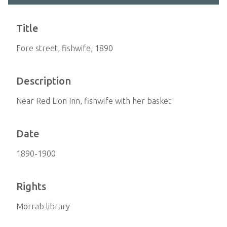
Title
Fore street, fishwife, 1890
Description
Near Red Lion Inn, fishwife with her basket
Date
1890-1900
Rights
Morrab library