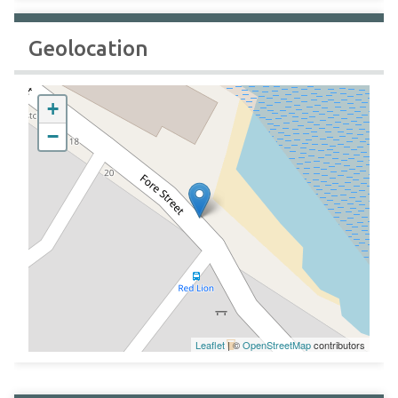
Geolocation
+
−
Leaflet
| ©
OpenStreetMap
contributors