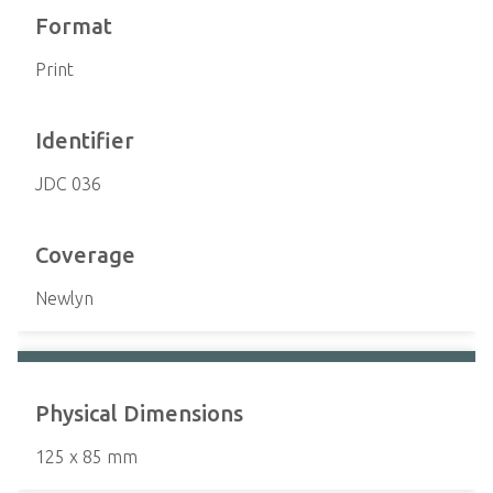
Format
Print
Identifier
JDC 036
Coverage
Newlyn
Physical Dimensions
125 x 85 mm