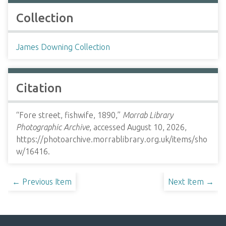
Collection
James Downing Collection
Citation
“Fore street, fishwife, 1890,”
Morrab Library
Photographic Archive
, accessed August 10, 2026,
https://photoarchive.morrablibrary.org.uk/items/sho
w/16416
.
← Previous Item
Next Item →