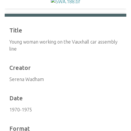
Title
Young woman working on the Vauxhall car assembly
line
Creator
Serena Wadham
Date
1970-1975
Format