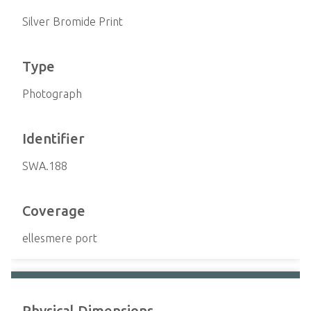
Silver Bromide Print
Type
Photograph
Identifier
SWA.188
Coverage
ellesmere port
Physical Dimensions