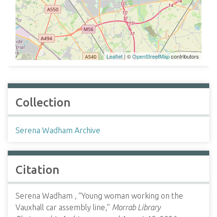
Leaflet
| ©
OpenStreetMap
contributors
Collection
Serena Wadham Archive
Citation
Serena Wadham , “Young woman working on the
Vauxhall car assembly line,”
Morrab Library