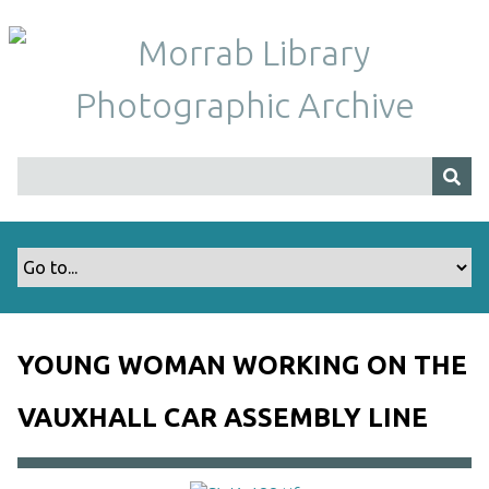
S
k
i
p
t
o
m
a
i
n
c
o
n
t
YOUNG WOMAN WORKING ON THE
e
n
VAUXHALL CAR ASSEMBLY LINE
t