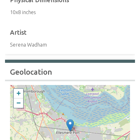
10x8 inches
Artist
Serena Wadham
Geolocation
+
−