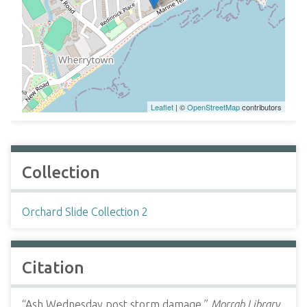
Leaflet
| ©
OpenStreetMap
contributors
Collection
Orchard Slide Collection 2
Citation
“Ash Wednesday post storm damage,”
Morrab Library