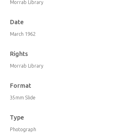
Morrab Library
Date
March 1962
Rights
Morrab Library
Format
35mm Slide
Type
Photograph