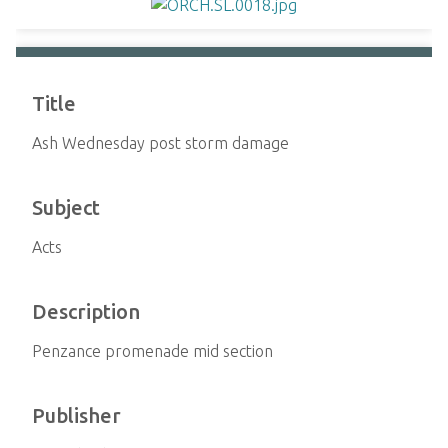
Title
Ash Wednesday post storm damage
Subject
Acts
Description
Penzance promenade mid section
Publisher