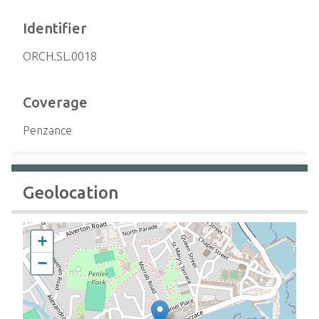
Identifier
ORCH.SL.0018
Coverage
Penzance
Geolocation
+
−