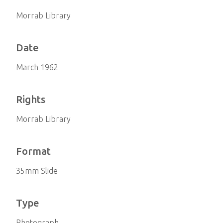
Morrab Library
Date
March 1962
Rights
Morrab Library
Format
35mm Slide
Type
Photograph