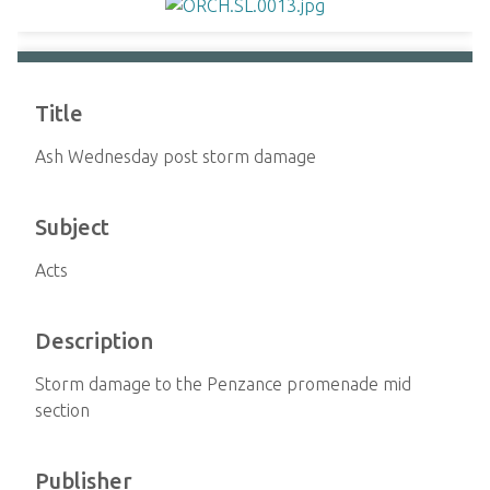
Title
Ash Wednesday post storm damage
Subject
Acts
Description
Storm damage to the Penzance promenade mid
section
Publisher