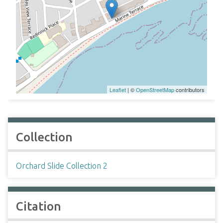
Leaflet
| ©
OpenStreetMap
contributors
Collection
Orchard Slide Collection 2
Citation