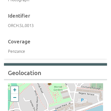
Identifier
ORCH.SL.0013
Coverage
Penzance
Geolocation
+
−