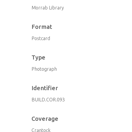
Morrab Library
Format
Postcard
Type
Photograph
Identifier
BUILD.COR.093
Coverage
Crantock