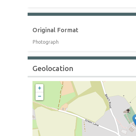
Original Format
Photograph
Geolocation
+
−