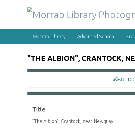
S
k
i
p
t
Morrab Library
Advanced Search
Bro
o
m
a
"THE ALBION", CRANTOCK, 
i
n
c
o
n
t
e
Title
n
t
"The Albion", Crantock, near Newquay