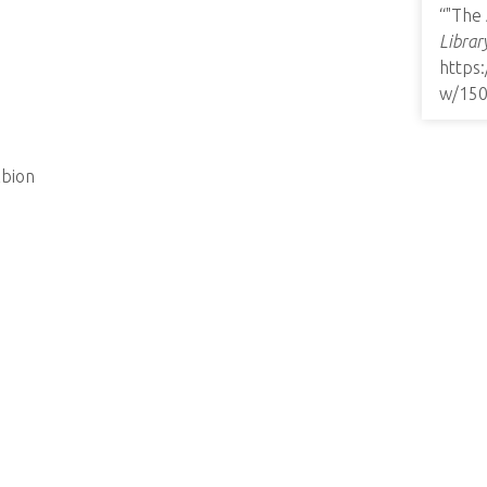
“"The
Librar
https
w/15
lbion