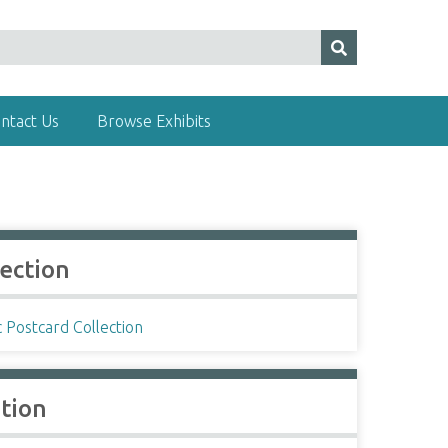
ntact Us
Browse Exhibits
lection
c Postcard Collection
ation