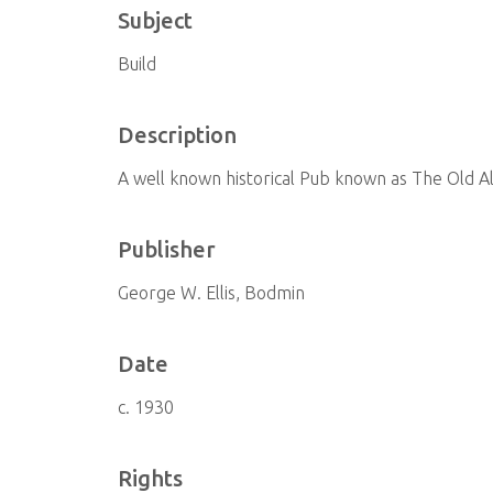
Subject
Build
Description
A well known historical Pub known as The Old A
Publisher
George W. Ellis, Bodmin
Date
c. 1930
Rights