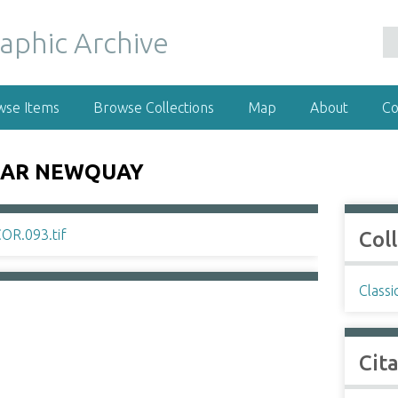
wse Items
Browse Collections
Map
About
Co
NEAR NEWQUAY
Col
Classi
Cit