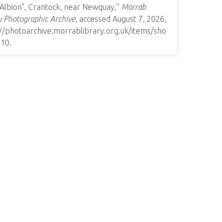
 Albion", Crantock, near Newquay,”
Morrab
y Photographic Archive
, accessed August 7, 2026,
://photoarchive.morrablibrary.org.uk/items/sho
010
.