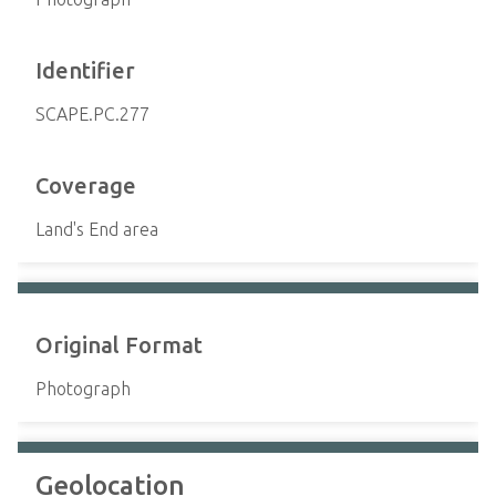
Identifier
SCAPE.PC.277
Coverage
Land's End area
Original Format
Photograph
Geolocation