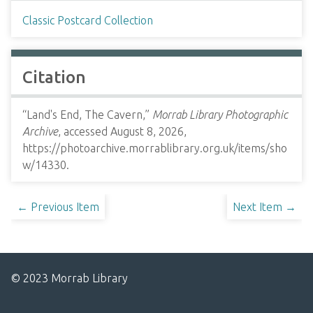
Classic Postcard Collection
Citation
“Land's End, The Cavern,”
Morrab Library Photographic
Archive
, accessed August 8, 2026,
https://photoarchive.morrablibrary.org.uk/items/sho
w/14330
.
← Previous Item
Next Item →
© 2023 Morrab Library