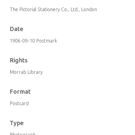
The Pictorial Stationery Co., Ltd., London
Date
1906-09-10 Postmark
Rights
Morrab Library
Format
Postcard
Type
Photograph