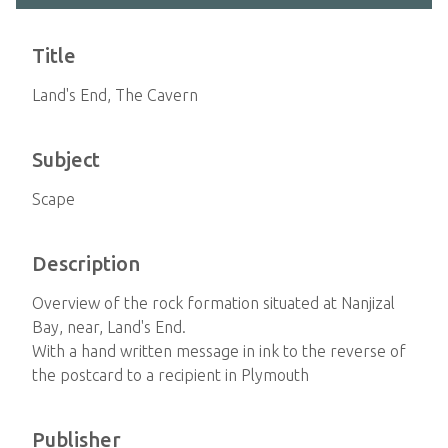
Title
Land's End, The Cavern
Subject
Scape
Description
Overview of the rock formation situated at Nanjizal
Bay, near, Land's End.
With a hand written message in ink to the reverse of
the postcard to a recipient in Plymouth
Publisher