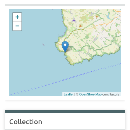
+
−
Leaflet
| ©
OpenStreetMap
contributors
Collection