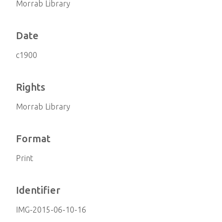
Morrab Library
Date
c1900
Rights
Morrab Library
Format
Print
Identifier
IMG-2015-06-10-16