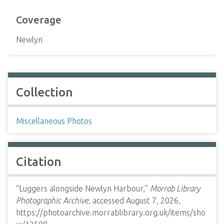
Coverage
Newlyn
Collection
Miscellaneous Photos
Citation
“Luggers alongside Newlyn Harbour,”
Morrab Library
Photographic Archive
, accessed August 7, 2026,
https://photoarchive.morrablibrary.org.uk/items/sho