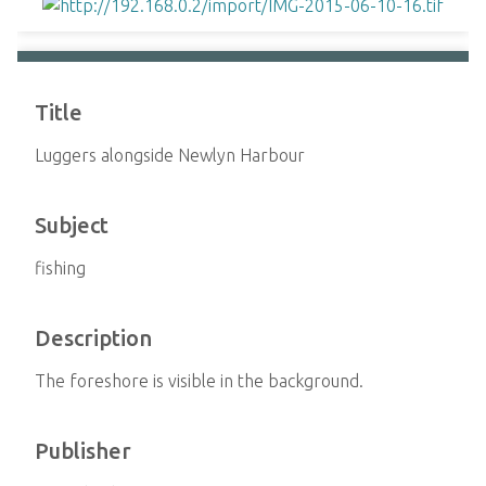
Title
Luggers alongside Newlyn Harbour
Subject
fishing
Description
The foreshore is visible in the background.
Publisher