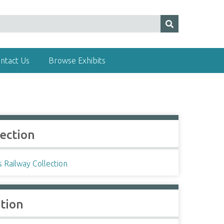
ntact Us
Browse Exhibits
lection
s Railway Collection
ation