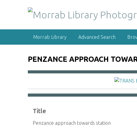
S
k
i
p
t
Morrab Library
Advanced Search
Bro
o
m
a
PENZANCE APPROACH TOWAR
i
n
c
o
n
t
e
Title
n
t
Penzance approach towards station