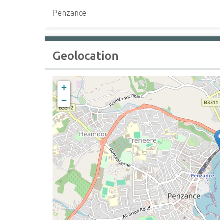
Penzance
Geolocation
+
−