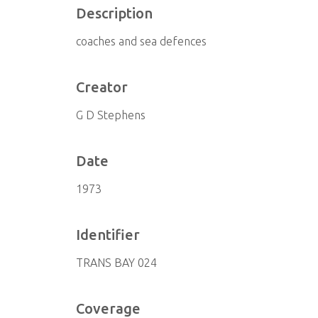
Description
coaches and sea defences
Creator
G D Stephens
Date
1973
Identifier
TRANS BAY 024
Coverage