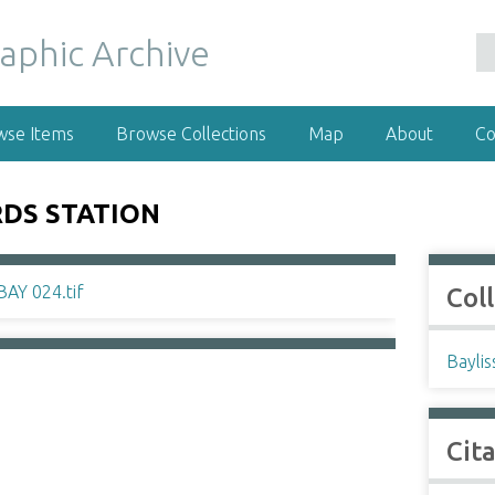
wse Items
Browse Collections
Map
About
Co
DS STATION
Col
Baylis
Cit