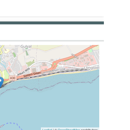
Leaflet
| ©
OpenStreetMap
contributors