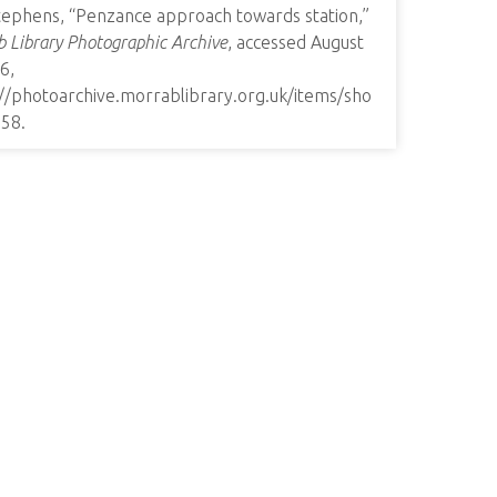
tephens, “Penzance approach towards station,”
 Library Photographic Archive
, accessed August
6,
://photoarchive.morrablibrary.org.uk/items/sho
358
.