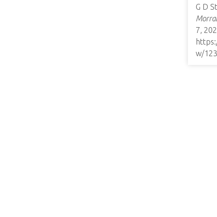
G D S
Morrab
7, 202
https
w/12