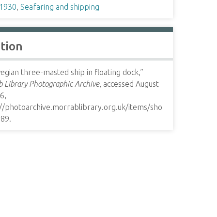
1930
,
Seafaring and shipping
ation
gian three-masted ship in floating dock,”
 Library Photographic Archive
, accessed August
6,
://photoarchive.morrablibrary.org.uk/items/sho
589
.