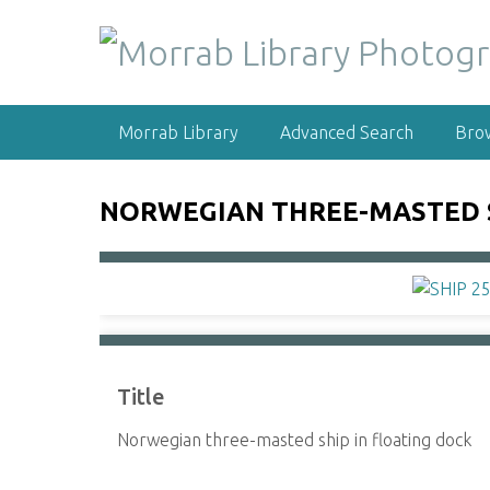
S
k
i
p
t
Morrab Library
Advanced Search
Bro
o
m
a
NORWEGIAN THREE-MASTED S
i
n
c
o
n
t
e
Title
n
t
Norwegian three-masted ship in floating dock