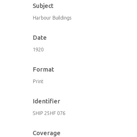
Subject
Harbour Buildings
Date
1920
Format
Print
Identifier
SHIP 25HF 076
Coverage