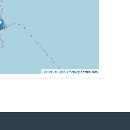
Leaflet
| ©
OpenStreetMap
contributors