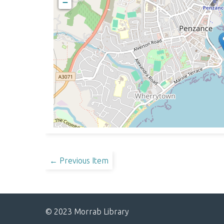
−
← Previous Item
© 2023 Morrab Library