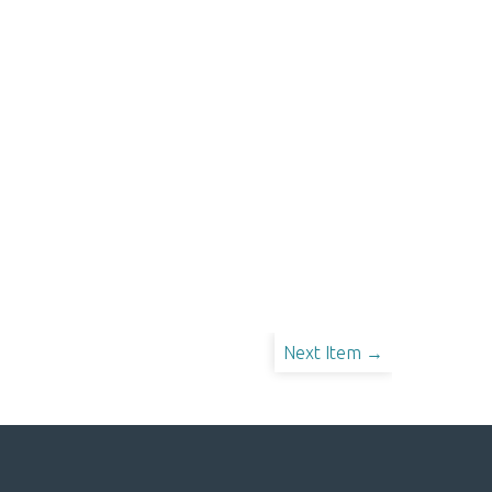
Next Item →