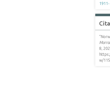
1911-
Cit
“Norwe
Morrab
8, 202
https
w/11