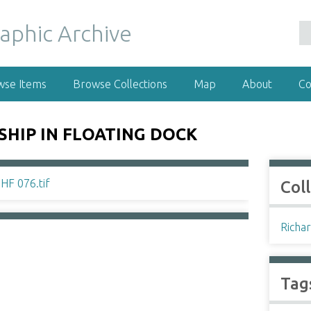
wse Items
Browse Collections
Map
About
Co
HIP IN FLOATING DOCK
Col
Richar
Tag