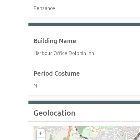
Penzance
Building Name
Harbour Office Dolphin Inn
Period Costume
N
Geolocation
+