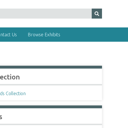
ntact Us
Browse Exhibits
lection
ds Collection
s