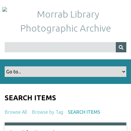
S
k
i
p
t
o
m
a
i
n
c
o
n
t
SEARCH ITEMS
e
n
Browse All
Browse by Tag
SEARCH ITEMS
t