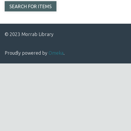
© 2023 Morrab Library
Proudly powered by
Omeka
.