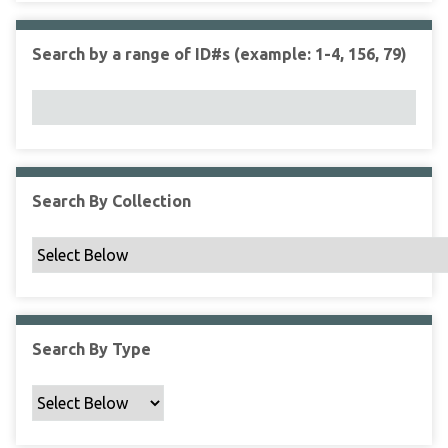
r
r
n
t
"
Search by a range of ID#s (example: 1-4, 156, 79)
y
N
a
r
r
o
w
Search By Collection
b
y
S
p
e
c
Search By Type
i
f
i
c