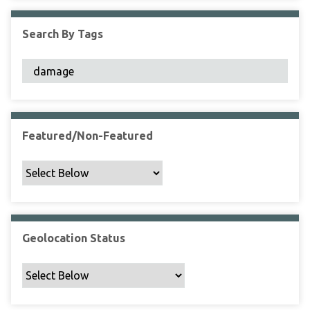
F
i
Search By Tags
e
l
d
s
"
:
1
Featured/Non-Featured
Geolocation Status