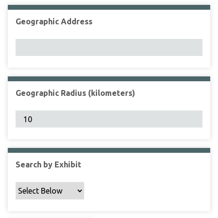
Geographic Address
Geographic Radius (kilometers)
Search by Exhibit